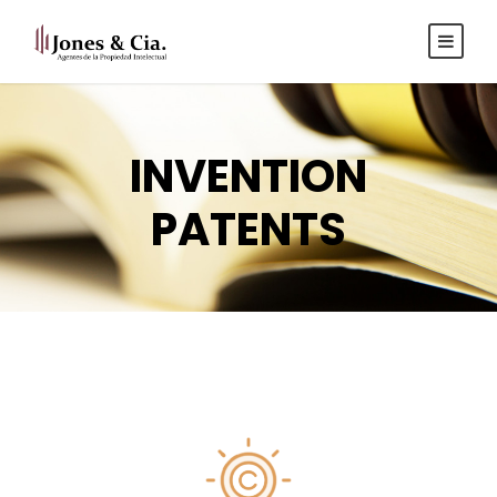
Español
|
Inglés
INVENTION
PATENTS