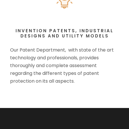
INVENTION PATENTS, INDUSTRIAL
DESIGNS AND UTILITY MODELS
Our Patent Department, with state of the art
technology and professionals, provides
thoroughly and complete assessment
regarding the different types of patent
protection on its all aspects.