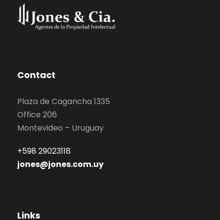
Contact
Plaza de Cagancha 1335
Office 206
Montevideo – Uruguay
+598 29023118
jones@jones.com.uy
Links