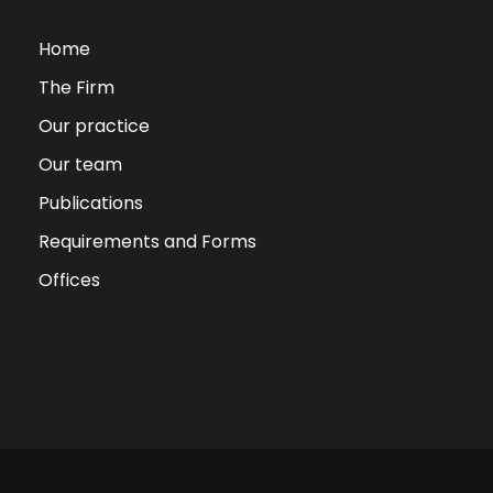
Home
The Firm
Our practice
Our team
Publications
Requirements and Forms
Offices