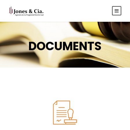
Español
|
Inglés
DOCUMENTS