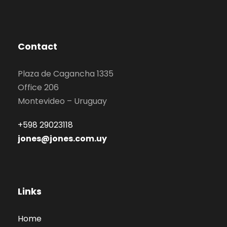
Contact
Plaza de Cagancha 1335
Office 206
Montevideo – Uruguay
+598 29023118
jones@jones.com.uy
Links
Home