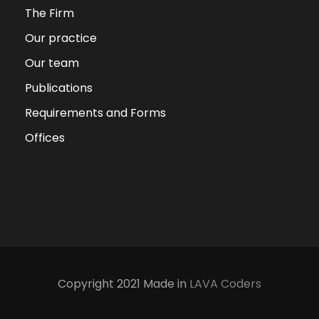
The Firm
Our practice
Our team
Publications
Requirements and Forms
Offices
Copyright 2021 Made in
LAVA Coders