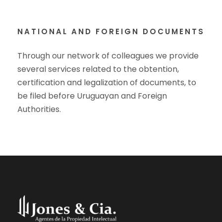
NATIONAL AND FOREIGN DOCUMENTS
Through our network of colleagues we provide
several services related to the obtention,
certification and legalization of documents, to
be filed before Uruguayan and Foreign
Authorities.