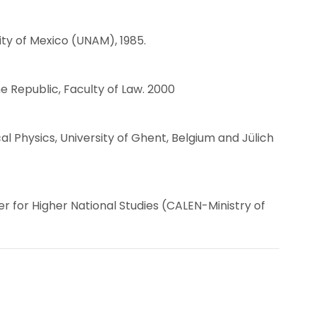
ty of Mexico (UNAM), 1985.
he Republic, Faculty of Law. 2000
l Physics, University of Ghent, Belgium and Jülich
r for Higher National Studies (CALEN-Ministry of