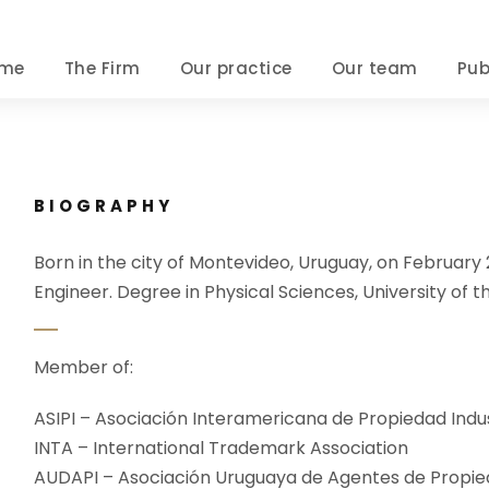
me
The Firm
Our practice
Our team
Pub
BIOGRAPHY
Born in the city of Montevideo, Uruguay, on February 
Engineer. Degree in Physical Sciences, University of th
Member of:
ASIPI – Asociación Interamericana de Propiedad Indus
INTA – International Trademark Association
AUDAPI – Asociación Uruguaya de Agentes de Propied