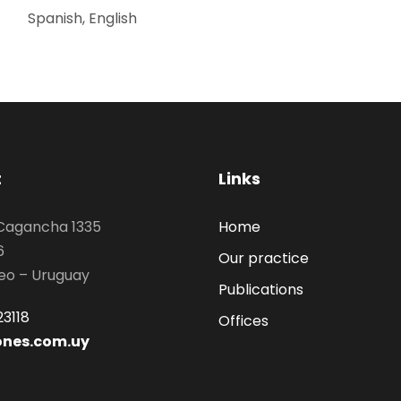
Spanish, English
t
Links
 Cagancha 1335
Home
6
Our practice
eo – Uruguay
Publications
3118
Offices
ones.com.uy