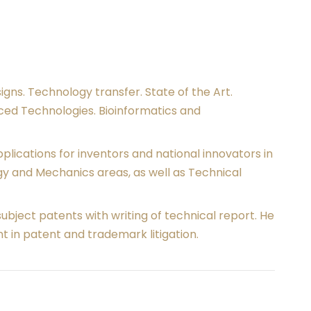
signs. Technology transfer. State of the Art.
nced Technologies. Bioinformatics and
ications for inventors and national innovators in
y and Mechanics areas, as well as Technical
subject patents with writing of technical report. He
t in patent and trademark litigation.