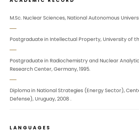
ACADEMIC RECORD
M.Sc. Nuclear Sciences, National Autonomous Universi
Postgraduate in Intellectual Property, University of t
Postgraduate in Radiochemistry and Nuclear Analytica
Research Center, Germany, 1995.
Diploma in National Strategies (Energy Sector), Cente
Defense), Uruguay, 2008 .
LANGUAGES