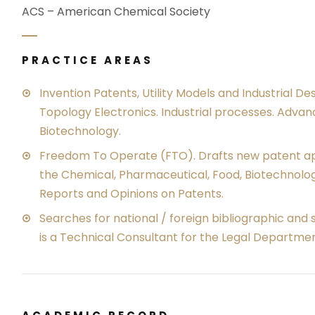
ACS – American Chemical Society
PRACTICE AREAS
Invention Patents, Utility Models and Industrial De
Topology Electronics. Industrial processes. Adva
Biotechnology.
Freedom To Operate (FTO). Drafts new patent appl
the Chemical, Pharmaceutical, Food, Biotechnolog
Reports and Opinions on Patents.
Searches for national / foreign bibliographic and 
is a Technical Consultant for the Legal Departmen