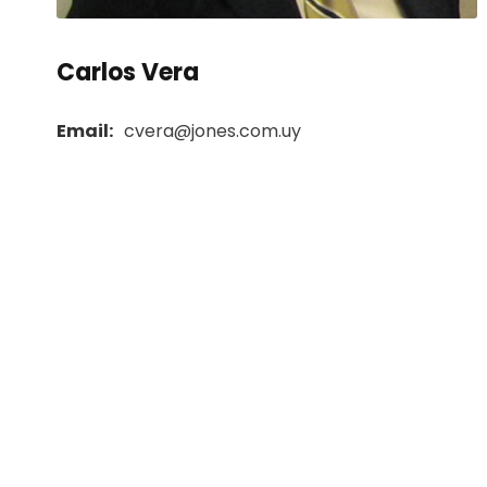
Carlos Vera
Email:
cvera@jones.com.uy