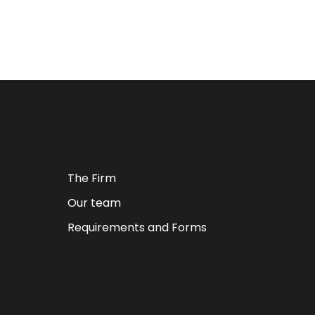
The Firm
Our team
Requirements and Forms