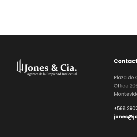
Contac
Plaza de
Office 20
Montevid
+598 2902
jones@j