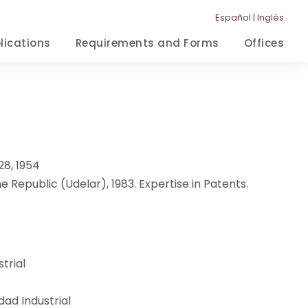
Español
|
Inglés
lications
Requirements and Forms
Offices
28, 1954
e Republic (Udelar), 1983. Expertise in Patents.
trial
ad Industrial