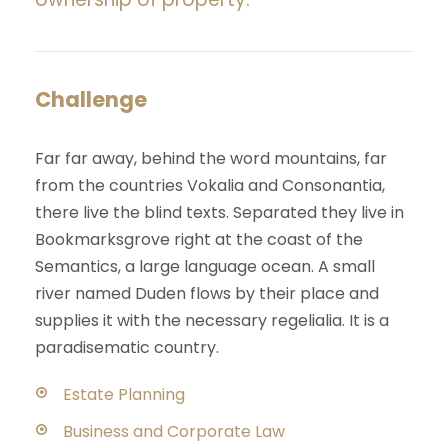
Challenge
Far far away, behind the word mountains, far
from the countries Vokalia and Consonantia,
there live the blind texts. Separated they live in
Bookmarksgrove right at the coast of the
Semantics, a large language ocean. A small
river named Duden flows by their place and
supplies it with the necessary regelialia. It is a
paradisematic country.
Estate Planning
Business and Corporate Law