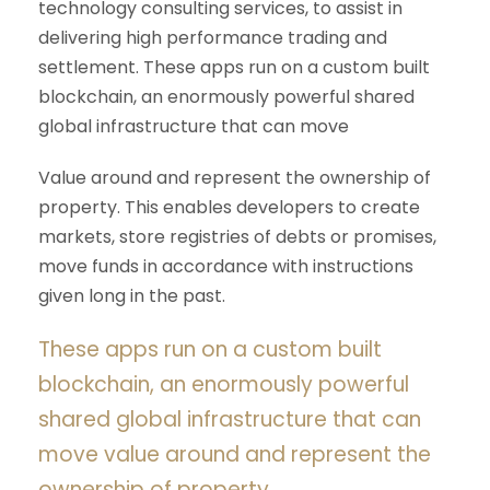
technology consulting services, to assist in
delivering high performance trading and
settlement. These apps run on a custom built
blockchain, an enormously powerful shared
global infrastructure that can move
Value around and represent the ownership of
property. This enables developers to create
markets, store registries of debts or promises,
move funds in accordance with instructions
given long in the past.
These apps run on a custom built
blockchain, an enormously powerful
shared global infrastructure that can
move value around and represent the
ownership of property.