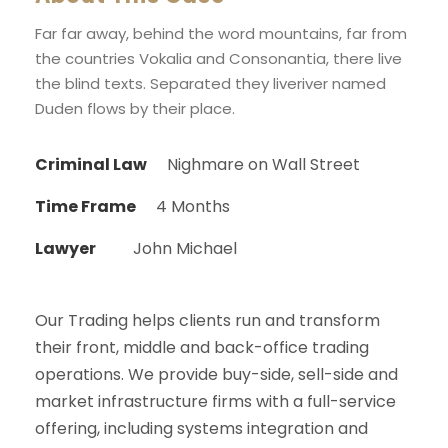
Far far away, behind the word mountains, far from
the countries Vokalia and Consonantia, there live
the blind texts. Separated they liveriver named
Duden flows by their place.
Criminal Law
Nighmare on Wall Street
Time Frame
4 Months
Lawyer
John Michael
Our Trading helps clients run and transform
their front, middle and back-office trading
operations. We provide buy-side, sell-side and
market infrastructure firms with a full-service
offering, including systems integration and