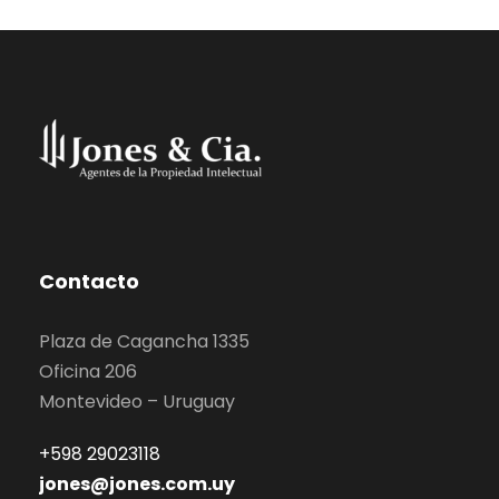
Contacto
Plaza de Cagancha 1335
Oficina 206
Montevideo – Uruguay
+598 29023118
jones@jones.com.uy