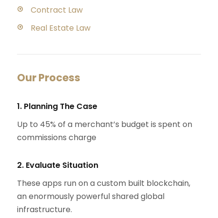
Contract Law
Real Estate Law
Our Process
1. Planning The Case
Up to 45% of a merchant’s budget is spent on
commissions charge
2. Evaluate Situation
These apps run on a custom built blockchain,
an enormously powerful shared global
infrastructure.