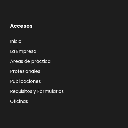
Accesos
Inicio
La Empresa
Áreas de práctica
Profesionales
Publicaciones
Requisitos y Formularios
Oficinas