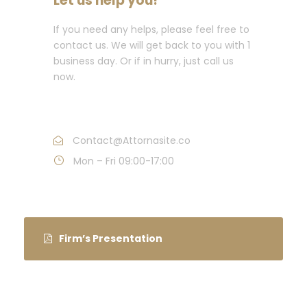
Let us help you!
If you need any helps, please feel free to
contact us. We will get back to you with 1
business day. Or if in hurry, just call us
now.
Call : (1)2345-2345-54
Contact@Attornasite.co
Mon – Fri 09:00-17:00
Firm’s Presentation