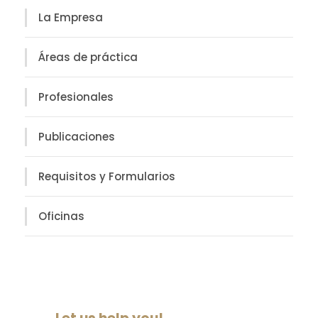
La Empresa
Áreas de práctica
Profesionales
Publicaciones
Requisitos y Formularios
Oficinas