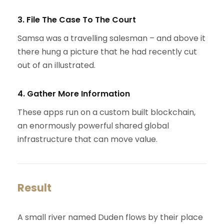
3. File The Case To The Court
Samsa was a travelling salesman – and above it
there hung a picture that he had recently cut
out of an illustrated.
4. Gather More Information
These apps run on a custom built blockchain,
an enormously powerful shared global
infrastructure that can move value.
Result
A small river named Duden flows by their place