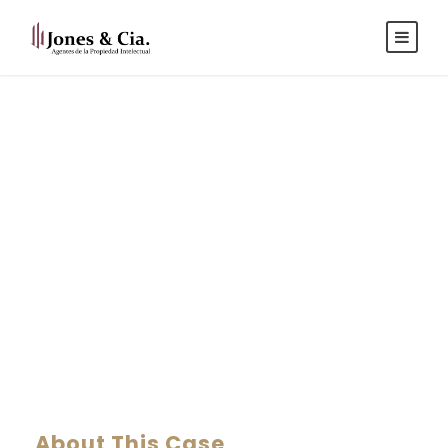
Español
|
Inglés
Nighmare on Wall
Street
CASE STUDY CAPTION
About This Case