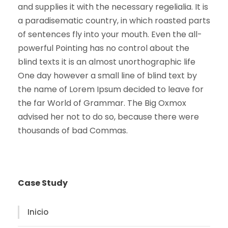
and supplies it with the necessary regelialia. It is
a paradisematic country, in which roasted parts
of sentences fly into your mouth. Even the all-
powerful Pointing has no control about the
blind texts it is an almost unorthographic life
One day however a small line of blind text by
the name of Lorem Ipsum decided to leave for
the far World of Grammar. The Big Oxmox
advised her not to do so, because there were
thousands of bad Commas.
Case Study
Inicio