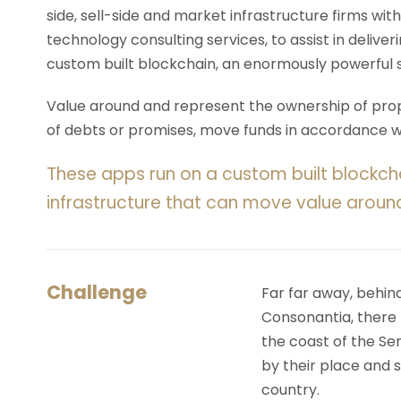
side, sell-side and market infrastructure firms with
technology consulting services, to assist in deliv
custom built blockchain, an enormously powerful 
Value around and represent the ownership of prope
of debts or promises, move funds in accordance wit
These apps run on a custom built blockch
infrastructure that can move value aroun
Challenge
Far far away, behin
Consonantia, there l
the coast of the Se
by their place and s
country.