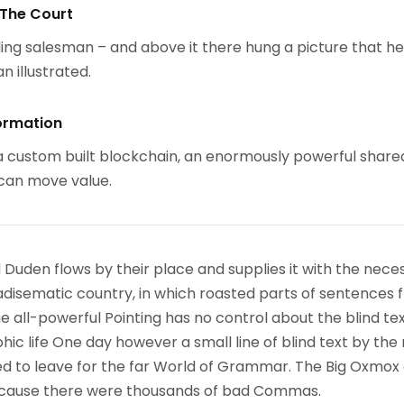
 The Court
ing salesman – and above it there hung a picture that h
n illustrated.
ormation
 custom built blockchain, an enormously powerful share
 can move value.
 Duden flows by their place and supplies it with the nece
paradisematic country, in which roasted parts of sentences f
 all-powerful Pointing has no control about the blind text
ic life One day however a small line of blind text by the
d to leave for the far World of Grammar. The Big Oxmox
because there were thousands of bad Commas.