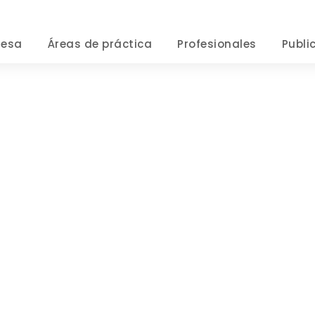
resa
Áreas de práctica
Profesionales
Publi
Privacy Matter
CASE STUDY CAPTION