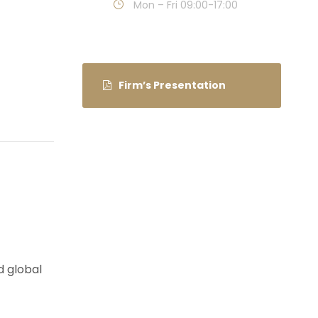
Mon – Fri 09:00-17:00
Firm’s Presentation
d global