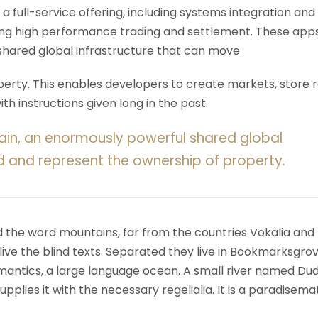
 a full-service offering, including systems integration and
ering high performance trading and settlement. These app
shared global infrastructure that can move
rty. This enables developers to create markets, store r
h instructions given long in the past.
ain, an enormously powerful shared global
d and represent the ownership of property.
d the word mountains, far from the countries Vokalia and
ive the blind texts. Separated they live in Bookmarksgrov
mantics, a large language ocean. A small river named Du
upplies it with the necessary regelialia. It is a paradisema