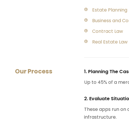
Estate Planning
Business and C
Contract Law
Real Estate Law
Our Process
1. Planning The Ca
Up to 45% of a mer
2. Evaluate Situati
These apps run on a
infrastructure.