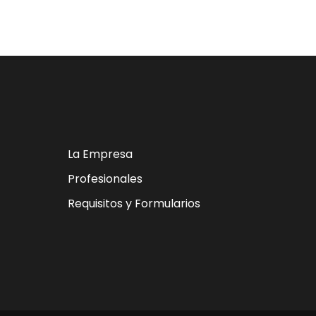
La Empresa
Profesionales
Requisitos y Formularios