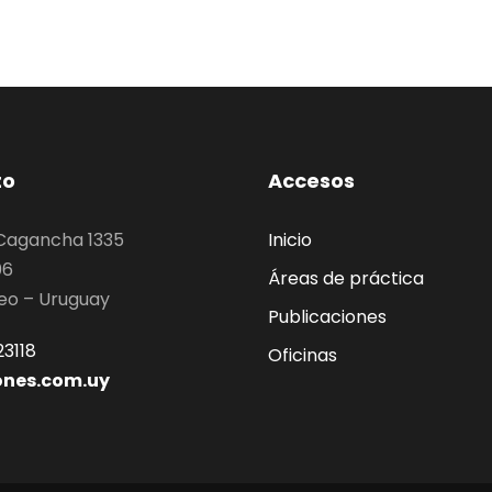
to
Accesos
 Cagancha 1335
Inicio
06
Áreas de práctica
eo – Uruguay
Publicaciones
3118
Oficinas
ones.com.uy