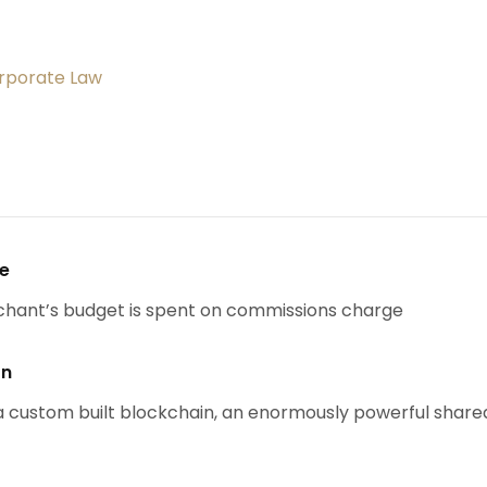
orporate Law
se
chant’s budget is spent on commissions charge
on
 custom built blockchain, an enormously powerful share