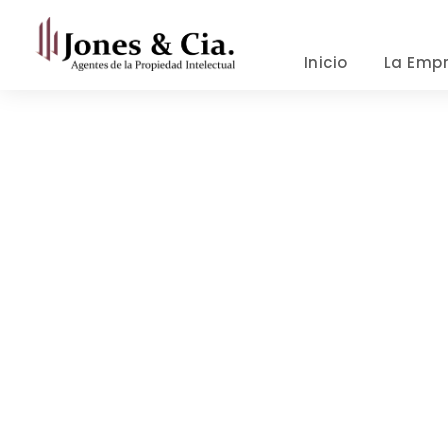
Inicio
La Emp