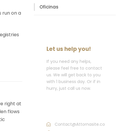
Oficinas
s run on a
egistries
Let us help you!
If you need any helps,
please feel free to contact
us. We will get back to you
with 1 business day. Or if in
hurry, just call us now.
Call : (1)2345-2345-
e right at
54
den flows
tic
Contact@Attornasite.co