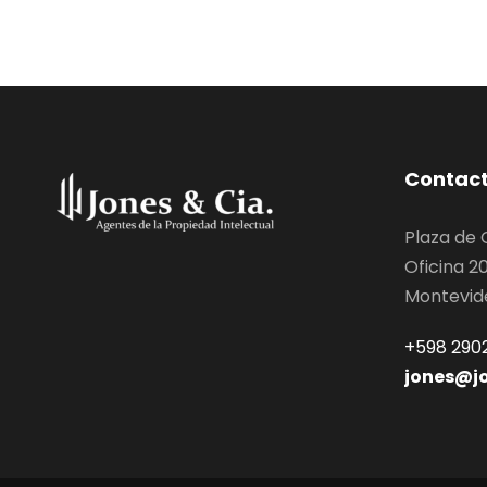
Contac
Plaza de
Oficina 2
Montevid
+598 2902
jones@j