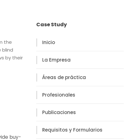
Case Study
om the
Inicio
 blind
s by their
La Empresa
Áreas de práctica
Profesionales
Publicaciones
Requisitos y Formularios
vide buy-