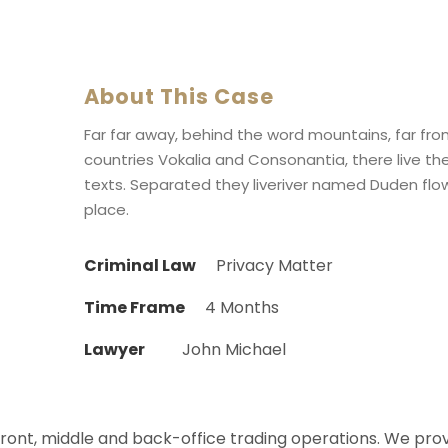
About This Case
Far far away, behind the word mountains, far fr
countries Vokalia and Consonantia, there live the
texts. Separated they liveriver named Duden flow
place.
Criminal Law
Privacy Matter
Time Frame
4 Months
Lawyer
John Michael
 front, middle and back-office trading operations. We pro