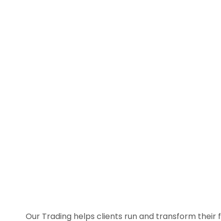
Our Trading helps clients run and transform their