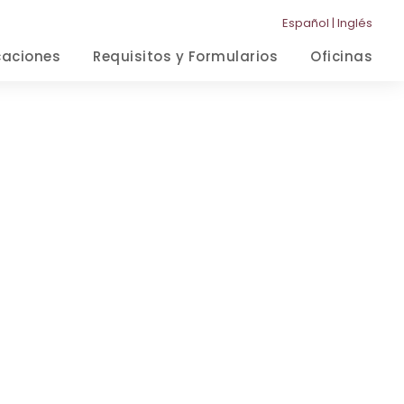
Español
|
Inglés
caciones
Requisitos y Formularios
Oficinas