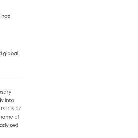
e had
d global
ssary
ly into
s it is an
 name of
 advised