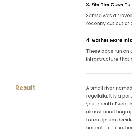
3. File The Case To
Samsa was a travell
recently cut out of a
4. Gather More Inf
These apps run on a
infrastructure that
Result
A small river named
regelialia. It is a 
your mouth. Even the
almost unorthograph
Lorem Ipsum decide
her not to do so, 