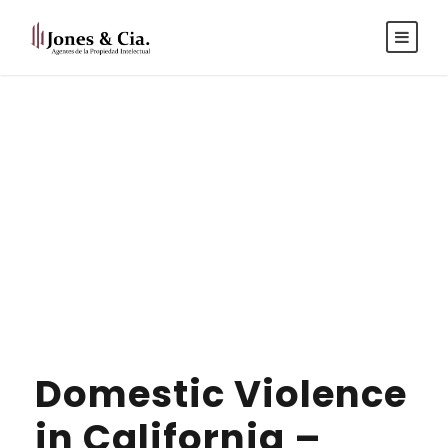
Español
|
Inglés
Tag
ANTITRUST
Domestic Violence
in California –