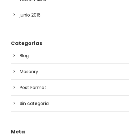
junio 2016
Categorías
Blog
Masonry
Post Format
Sin categoría
Meta