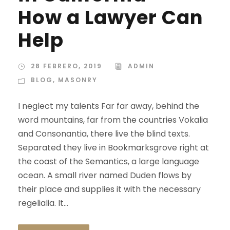
How a Lawyer Can
Help
28 FEBRERO, 2019
ADMIN
BLOG
,
MASONRY
I neglect my talents Far far away, behind the
word mountains, far from the countries Vokalia
and Consonantia, there live the blind texts.
Separated they live in Bookmarksgrove right at
the coast of the Semantics, a large language
ocean. A small river named Duden flows by
their place and supplies it with the necessary
regelialia. It...