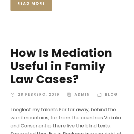
READ MORE
STICKY POST
How Is Mediation
Useful in Family
Law Cases?
28 FEBRERO, 2019
ADMIN
BLOG
I neglect my talents Far far away, behind the
word mountains, far from the countries Vokalia
and Consonantia, there live the blind texts.
Separated they live in Bookmarksgrove right at