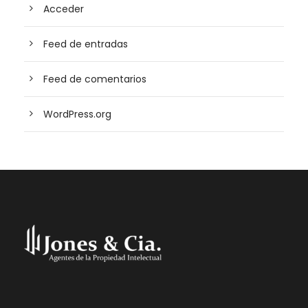
Acceder
Feed de entradas
Feed de comentarios
WordPress.org