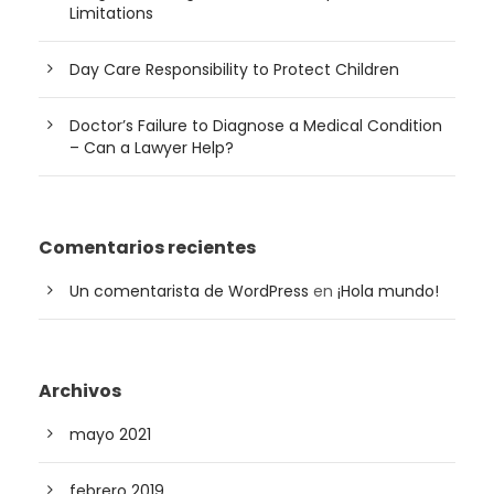
Limitations
Day Care Responsibility to Protect Children
Doctor’s Failure to Diagnose a Medical Condition
– Can a Lawyer Help?
Comentarios recientes
Un comentarista de WordPress
en
¡Hola mundo!
Archivos
mayo 2021
febrero 2019