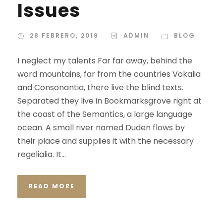
Issues
28 FEBRERO, 2019
ADMIN
BLOG
I neglect my talents Far far away, behind the
word mountains, far from the countries Vokalia
and Consonantia, there live the blind texts.
Separated they live in Bookmarksgrove right at
the coast of the Semantics, a large language
ocean. A small river named Duden flows by
their place and supplies it with the necessary
regelialia. It...
READ MORE