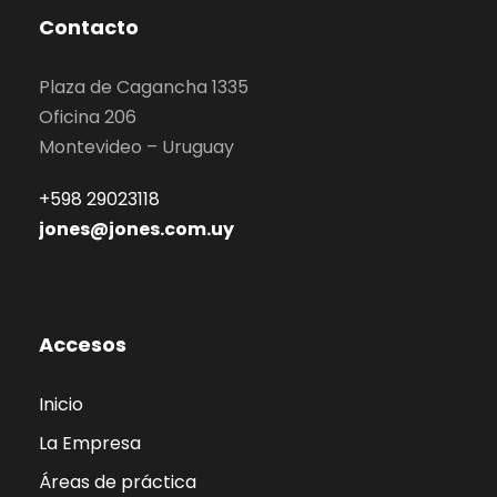
Contacto
Plaza de Cagancha 1335
Oficina 206
Montevideo – Uruguay
+598 29023118
jones@jones.com.uy
Accesos
Inicio
La Empresa
Áreas de práctica