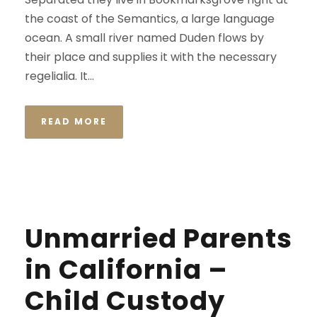
the coast of the Semantics, a large language
ocean. A small river named Duden flows by
their place and supplies it with the necessary
regelialia. It...
READ MORE
Unmarried Parents
in California –
Child Custody