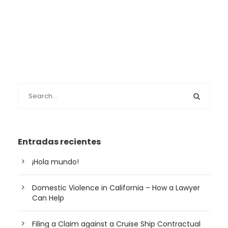
Entradas recientes
¡Hola mundo!
Domestic Violence in California – How a Lawyer
Can Help
Filing a Claim against a Cruise Ship Contractual