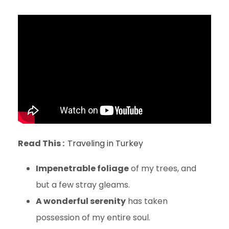
Read This :
Traveling in Turkey
Impenetrable foliage
of my trees, and
but a few stray gleams.
A wonderful serenity
has taken
possession of my entire soul.