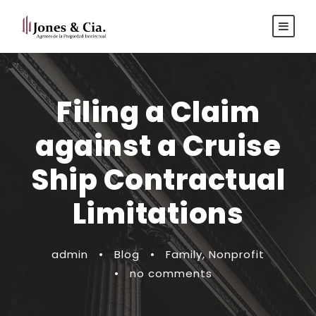
Español
|
Inglés
Filing a Claim
against a Cruise
Ship Contractual
Limitations
admin
•
Blog
•
Family
,
Nonprofit
•
no comments