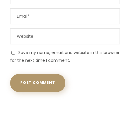
Save my name, email, and website in this browser
for the next time I comment.