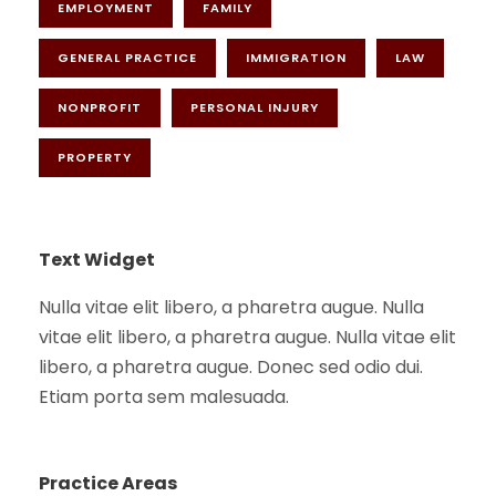
EMPLOYMENT
FAMILY
GENERAL PRACTICE
IMMIGRATION
LAW
NONPROFIT
PERSONAL INJURY
PROPERTY
Text Widget
Nulla vitae elit libero, a pharetra augue. Nulla
vitae elit libero, a pharetra augue. Nulla vitae elit
libero, a pharetra augue. Donec sed odio dui.
Etiam porta sem malesuada.
Practice Areas