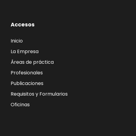
Accesos
Inicio
La Empresa
Áreas de práctica
Profesionales
Publicaciones
Requisitos y Formularios
Oficinas