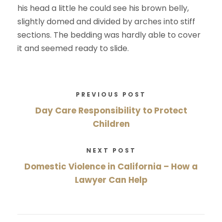
his head a little he could see his brown belly,
slightly domed and divided by arches into stiff
sections. The bedding was hardly able to cover
it and seemed ready to slide.
PREVIOUS POST
Day Care Responsibility to Protect
Children
NEXT POST
Domestic Violence in California – How a
Lawyer Can Help