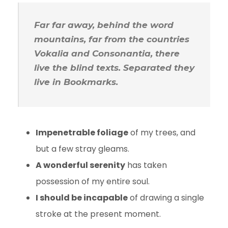
Far far away, behind the word
mountains, far from the countries
Vokalia and Consonantia, there
live the blind texts. Separated they
live in Bookmarks.
Impenetrable foliage
of my trees, and
but a few stray gleams.
A wonderful serenity
has taken
possession of my entire soul.
I should be incapable
of drawing a single
stroke at the present moment.