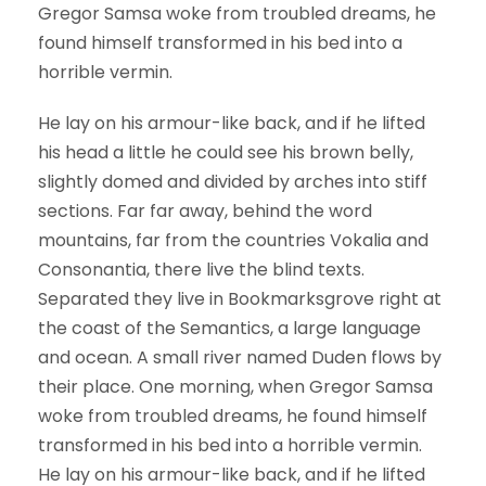
Gregor Samsa woke from troubled dreams, he
found himself transformed in his bed into a
horrible vermin.
He lay on his armour-like back, and if he lifted
his head a little he could see his brown belly,
slightly domed and divided by arches into stiff
sections. Far far away, behind the word
mountains, far from the countries Vokalia and
Consonantia, there live the blind texts.
Separated they live in Bookmarksgrove right at
the coast of the Semantics, a large language
and ocean. A small river named Duden flows by
their place. One morning, when Gregor Samsa
woke from troubled dreams, he found himself
transformed in his bed into a horrible vermin.
He lay on his armour-like back, and if he lifted