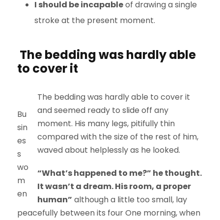
I should be incapable
of drawing a single
stroke at the present moment.
The bedding was hardly able
to cover it
The bedding was hardly able to cover it
and seemed ready to slide off any
Bu
moment. His many legs, pitifully thin
sin
compared with the size of the rest of him,
es
waved about helplessly as he looked.
s
wo
“What’s happened to me?” he thought.
m
It wasn’t a dream. His room, a proper
en
human”
although a little too small, lay
peacefully between its four One morning, when