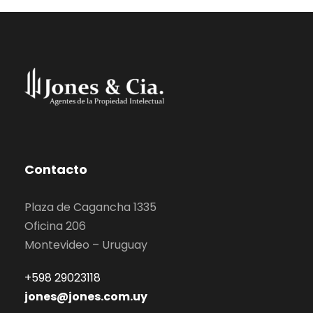
Contacto
Plaza de Cagancha 1335
Oficina 206
Montevideo – Uruguay
+598 29023118
jones@jones.com.uy