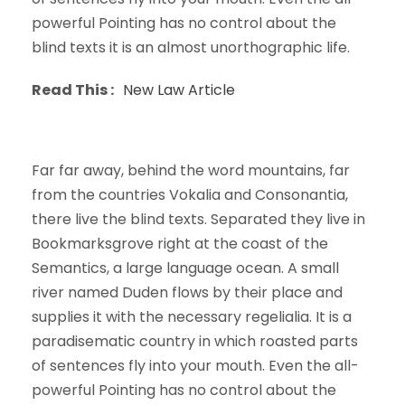
powerful Pointing has no control about the
blind texts it is an almost unorthographic life.
Read This :
New Law Article
Far far away, behind the word mountains, far
from the countries Vokalia and Consonantia,
there live the blind texts. Separated they live in
Bookmarksgrove right at the coast of the
Semantics, a large language ocean. A small
river named Duden flows by their place and
supplies it with the necessary regelialia. It is a
paradisematic country in which roasted parts
of sentences fly into your mouth. Even the all-
powerful Pointing has no control about the