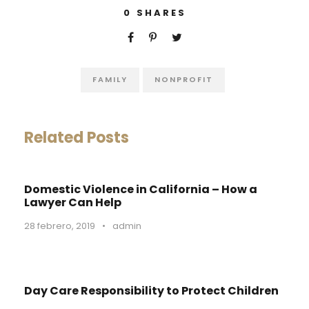
0
SHARES
FAMILY
NONPROFIT
Related Posts
Domestic Violence in California – How a
Lawyer Can Help
28 febrero, 2019
•
admin
Day Care Responsibility to Protect Children