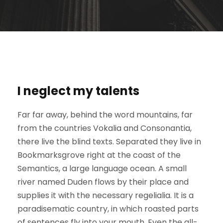
I neglect my talents
Far far away, behind the word mountains, far
from the countries Vokalia and Consonantia,
there live the blind texts. Separated they live in
Bookmarksgrove right at the coast of the
Semantics, a large language ocean. A small
river named Duden flows by their place and
supplies it with the necessary regelialia. It is a
paradisematic country, in which roasted parts
of sentences fly into your mouth. Even the all-