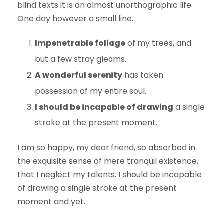
blind texts it is an almost unorthographic life
One day however a small line.
Impenetrable foliage
of my trees, and
but a few stray gleams.
A wonderful serenity
has taken
possession of my entire soul.
I should be incapable of drawing
a single
stroke at the present moment.
I am so happy, my dear friend, so absorbed in
the exquisite sense of mere tranquil existence,
that I neglect my talents. I should be incapable
of drawing a single stroke at the present
moment and yet.