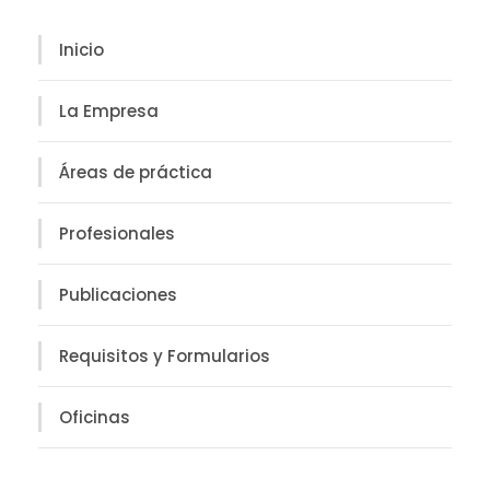
Inicio
La Empresa
Áreas de práctica
Profesionales
Publicaciones
Requisitos y Formularios
Oficinas