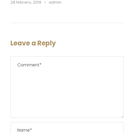
28 febrero, 2019
•
admin
Leave a Reply