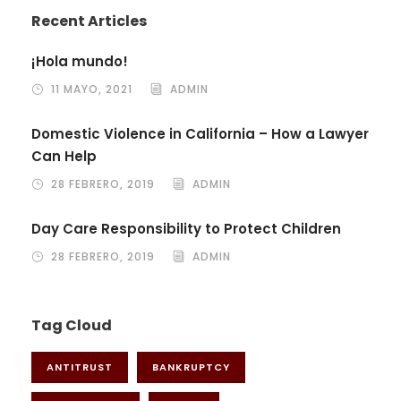
Recent Articles
¡Hola mundo!
11 MAYO, 2021
ADMIN
Domestic Violence in California – How a Lawyer
Can Help
28 FEBRERO, 2019
ADMIN
Day Care Responsibility to Protect Children
28 FEBRERO, 2019
ADMIN
Tag Cloud
ANTITRUST
BANKRUPTCY