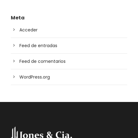
Meta
Acceder
Feed de entradas
Feed de comentarios
WordPress.org