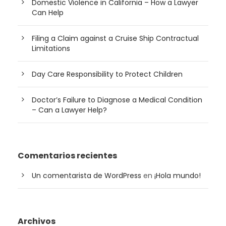
Domestic Violence in California – How a Lawyer
Can Help
Filing a Claim against a Cruise Ship Contractual
Limitations
Day Care Responsibility to Protect Children
Doctor’s Failure to Diagnose a Medical Condition
– Can a Lawyer Help?
Comentarios recientes
Un comentarista de WordPress
en
¡Hola mundo!
Archivos