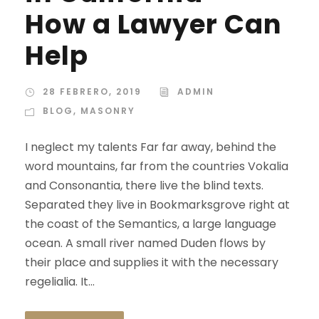
How a Lawyer Can
Help
28 FEBRERO, 2019
ADMIN
BLOG
,
MASONRY
I neglect my talents Far far away, behind the
word mountains, far from the countries Vokalia
and Consonantia, there live the blind texts.
Separated they live in Bookmarksgrove right at
the coast of the Semantics, a large language
ocean. A small river named Duden flows by
their place and supplies it with the necessary
regelialia. It...