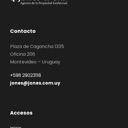
Contacto
Plaza de Cagancha 1335
Oficina 206
Montevideo – Uruguay
+598 29023118
jones@jones.com.uy
Accesos