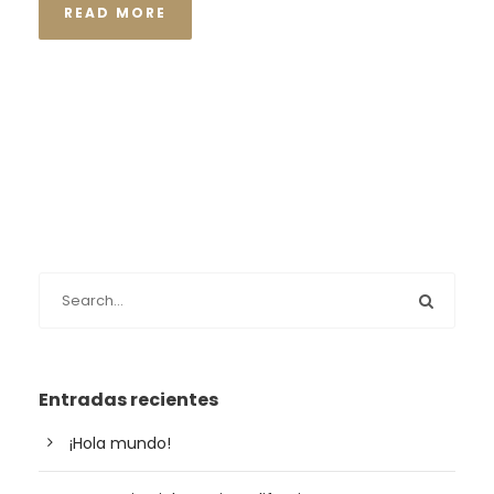
READ MORE
Entradas recientes
¡Hola mundo!