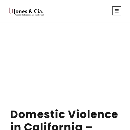
Español
|
Inglés
Tag
IMMIGRATION
Domestic Violence
in California –