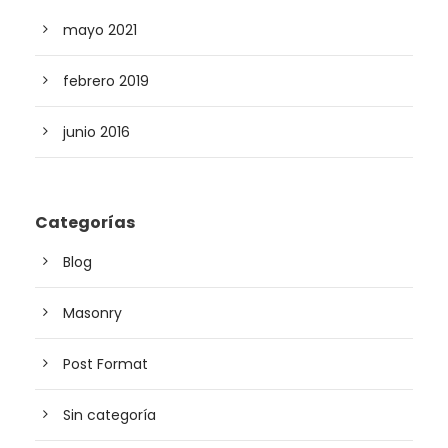
mayo 2021
febrero 2019
junio 2016
Categorías
Blog
Masonry
Post Format
Sin categoría