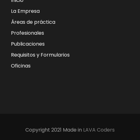
Inicio
La Empresa
Áreas de práctica
Profesionales
Publicaciones
Requisitos y Formularios
Oficinas
Copyright 2021 Made in
LAVA Coders