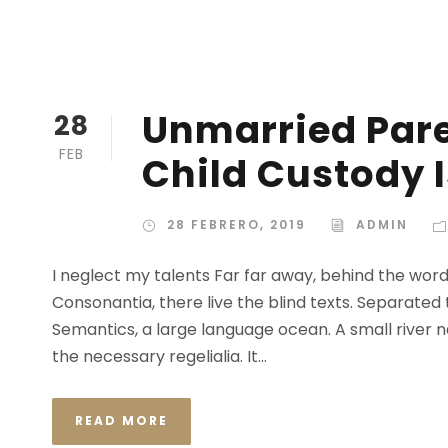
Unmarried Pare
28
FEB
Child Custody 
28 FEBRERO, 2019
ADMIN
I neglect my talents Far far away, behind the wor
Consonantia, there live the blind texts. Separated
Semantics, a large language ocean. A small river n
the necessary regelialia. It...
READ MORE