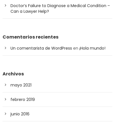
Doctor’s Failure to Diagnose a Medical Condition –
Can a Lawyer Help?
Comentarios recientes
Un comentarista de WordPress
en
¡Hola mundo!
Archivos
mayo 2021
febrero 2019
junio 2016