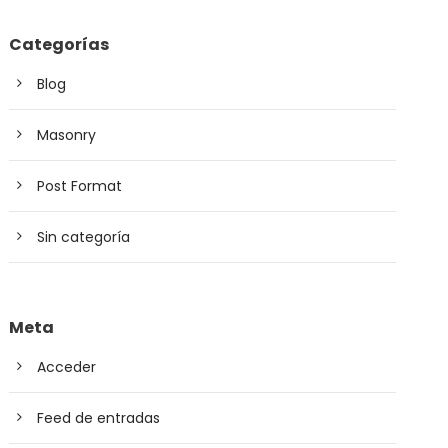
Categorías
Blog
Masonry
Post Format
Sin categoría
Meta
Acceder
Feed de entradas