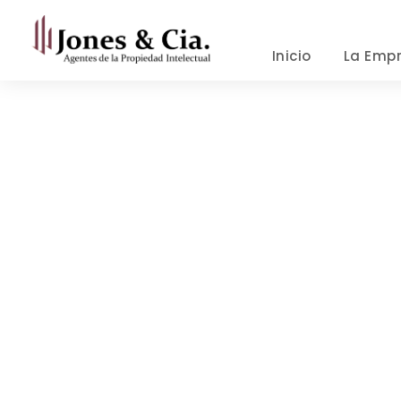
Inicio
La Emp