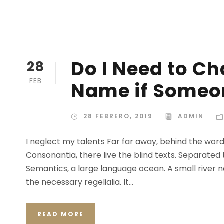
Do I Need to C
28
FEB
Name if Someon
28 FEBRERO, 2019
ADMIN
I neglect my talents Far far away, behind the wor
Consonantia, there live the blind texts. Separated
Semantics, a large language ocean. A small river n
the necessary regelialia. It...
READ MORE