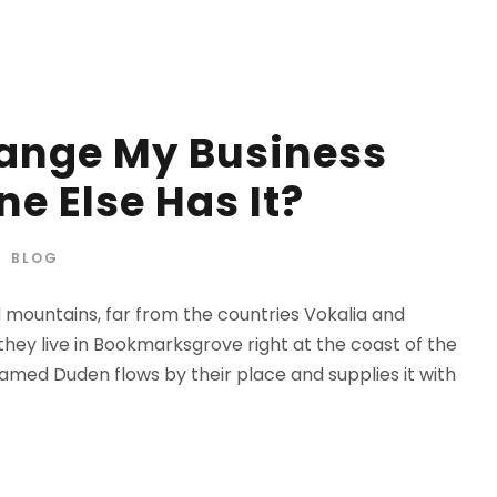
hange My Business
e Else Has It?
BLOG
d mountains, far from the countries Vokalia and
 they live in Bookmarksgrove right at the coast of the
amed Duden flows by their place and supplies it with