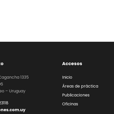
to
Accesos
 Cagancha 1335
Inicio
06
Áreas de práctica
eo – Uruguay
Publicaciones
3118
Oficinas
ones.com.uy