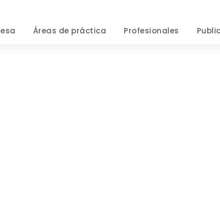
resa
Áreas de práctica
Profesionales
Publi
Tag
GENERAL PRACTICE