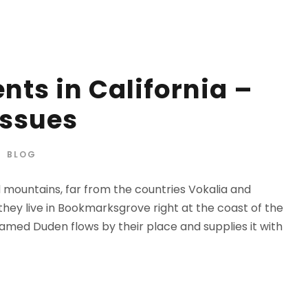
nts in California –
Issues
BLOG
d mountains, far from the countries Vokalia and
 they live in Bookmarksgrove right at the coast of the
amed Duden flows by their place and supplies it with