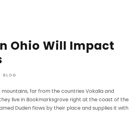
n Ohio Will Impact
s
BLOG
d mountains, far from the countries Vokalia and
 they live in Bookmarksgrove right at the coast of the
amed Duden flows by their place and supplies it with