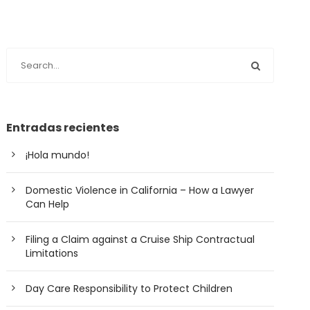
Entradas recientes
¡Hola mundo!
Domestic Violence in California – How a Lawyer
Can Help
Filing a Claim against a Cruise Ship Contractual
Limitations
Day Care Responsibility to Protect Children