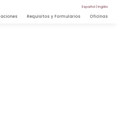
Español
|
Inglés
caciones
Requisitos y Formularios
Oficinas