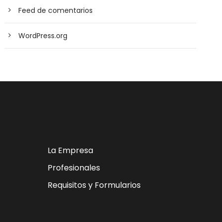
Feed de comentarios
WordPress.org
La Empresa
Profesionales
Requisitos y Formularios