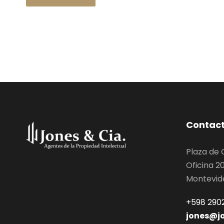
Contac
Plaza de
Oficina 2
Montevid
+598 2902
jones@j