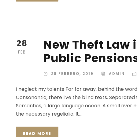
New Theft Law i
28
FEB
Public Pension
28 FEBRERO, 2019
ADMIN
I neglect my talents Far far away, behind the wor
Consonantia, there live the blind texts. Separated
Semantics, a large language ocean. A small river n
the necessary regelialia. It...
READ MORE