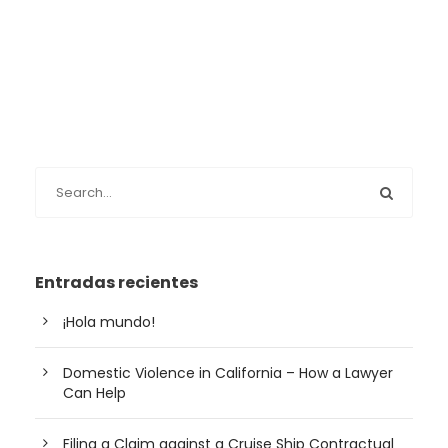
Entradas recientes
¡Hola mundo!
Domestic Violence in California – How a Lawyer
Can Help
Filing a Claim against a Cruise Ship Contractual