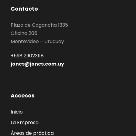
Contacto
Plaza de Cagancha 1335
Oficina 206
Montevideo – Uruguay
+598 29023118
jones@jones.com.uy
Accesos
Inicio
La Empresa
Áreas de práctica