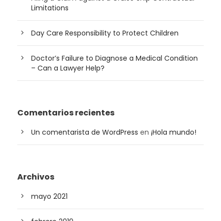
Limitations
Day Care Responsibility to Protect Children
Doctor’s Failure to Diagnose a Medical Condition
– Can a Lawyer Help?
Comentarios recientes
Un comentarista de WordPress
en
¡Hola mundo!
Archivos
mayo 2021