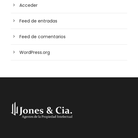
Acceder
Feed de entradas
Feed de comentarios
WordPress.org