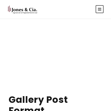
Español
|
Inglés
Gallery Post
Format
Gallery Post
Format