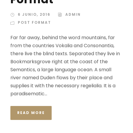
6 JUNIO, 2016
ADMIN
POST FORMAT
Far far away, behind the word mountains, far
from the countries Vokalia and Consonantia,
there live the blind texts. Separated they live in
Bookmarksgrove right at the coast of the
Semantics, a large language ocean. A small
river named Duden flows by their place and
supplies it with the necessary regelialia. It is a
paradisematic...
READ MORE