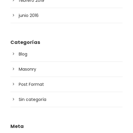
febrero 2019
junio 2016
Categorías
Blog
Masonry
Post Format
Sin categoría
Meta