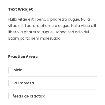
Text Widget
Nulla vitae elit libero, a pharetra augue. Nulla
vitae elit libero, a pharetra augue. Nulla vitae elit
libero, a pharetra augue. Donec sed odio dui.
Etiam porta sem malesuada.
Practice Areas
Inicio
La Empresa
Áreas de práctica