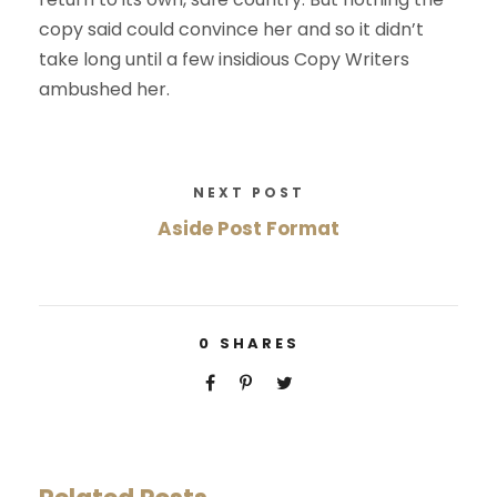
copy said could convince her and so it didn’t
take long until a few insidious Copy Writers
ambushed her.
NEXT POST
Aside Post Format
0
SHARES