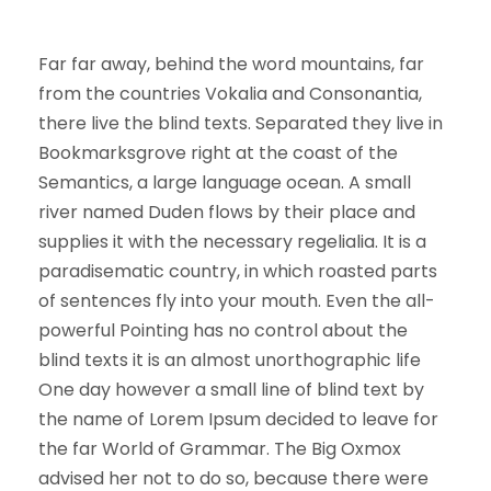
Far far away, behind the word mountains, far
from the countries Vokalia and Consonantia,
there live the blind texts. Separated they live in
Bookmarksgrove right at the coast of the
Semantics, a large language ocean. A small
river named Duden flows by their place and
supplies it with the necessary regelialia. It is a
paradisematic country, in which roasted parts
of sentences fly into your mouth. Even the all-
powerful Pointing has no control about the
blind texts it is an almost unorthographic life
One day however a small line of blind text by
the name of Lorem Ipsum decided to leave for
the far World of Grammar. The Big Oxmox
advised her not to do so, because there were