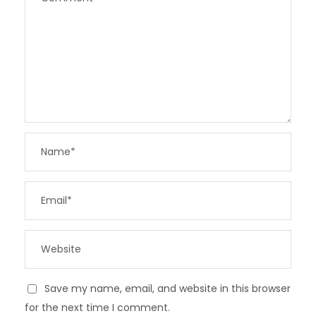
Save my name, email, and website in this browser
for the next time I comment.