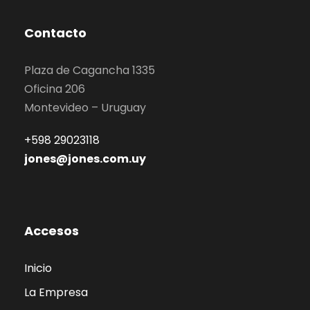
Contacto
Plaza de Cagancha 1335
Oficina 206
Montevideo – Uruguay
+598 29023118
jones@jones.com.uy
Accesos
Inicio
La Empresa