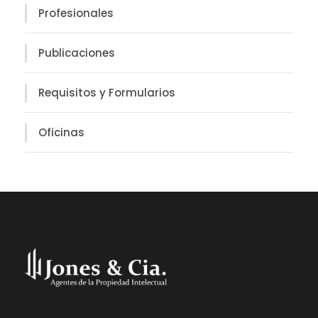
Profesionales
Publicaciones
Requisitos y Formularios
Oficinas