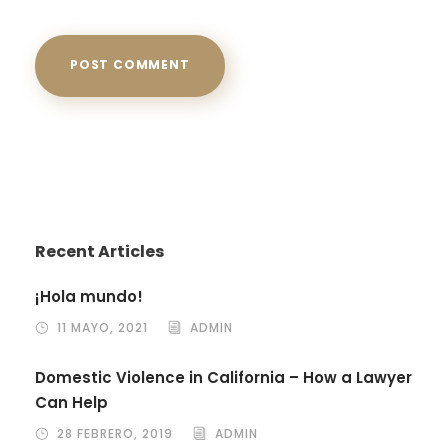
Recent Articles
¡Hola mundo!
11 MAYO, 2021
ADMIN
Domestic Violence in California – How a Lawyer
Can Help
28 FEBRERO, 2019
ADMIN