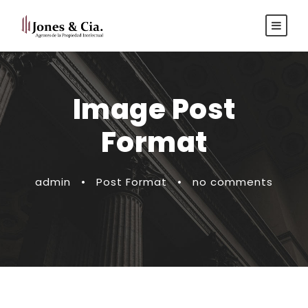
Español
|
Inglés
Image Post
Format
admin
•
Post Format
•
no comments