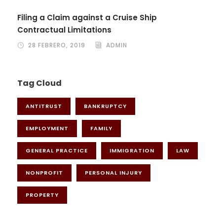
Filing a Claim against a Cruise Ship
Contractual Limitations
28 FEBRERO, 2019
ADMIN
Tag Cloud
ANTITRUST
BANKRUPTCY
EMPLOYMENT
FAMILY
GENERAL PRACTICE
IMMIGRATION
LAW
NONPROFIT
PERSONAL INJURY
PROPERTY