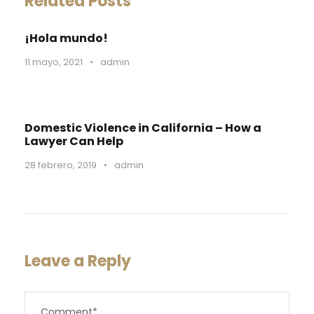
Related Posts
¡Hola mundo!
11 mayo, 2021
•
admin
Domestic Violence in California – How a
Lawyer Can Help
28 febrero, 2019
•
admin
Leave a Reply