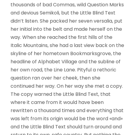
thousands of bad Commas, wild Question Marks
and devious Semikoli, but the Little Blind Text
didn’t listen. She packed her seven versalia, put
her initial into the belt and made herself on the
way. When she reached the first hills of the
Italic Mountains, she had a last view back on the
skyline of her hometown Bookmarksgrove, the
headline of Alphabet Village and the subline of
her own road, the Line Lane. Pityful a rethoric
question ran over her cheek, then she
continued her way. On her way she met a copy.
The copy warned the Little Blind Text, that
where it came from it would have been
rewritten a thousand times and everything that
was left from its origin would be the word «and»
and the Little Blind Text should turn around and
return to its own, safe country. But nothing the