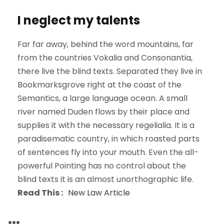
I neglect my talents
Far far away, behind the word mountains, far
from the countries Vokalia and Consonantia,
there live the blind texts. Separated they live in
Bookmarksgrove right at the coast of the
Semantics, a large language ocean. A small
river named Duden flows by their place and
supplies it with the necessary regelialia. It is a
paradisematic country, in which roasted parts
of sentences fly into your mouth. Even the all-
powerful Pointing has no control about the
blind texts it is an almost unorthographic life.
Read This :
New Law Article