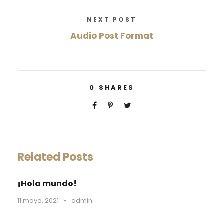
NEXT POST
Audio Post Format
0
SHARES
Related Posts
¡Hola mundo!
11 mayo, 2021
•
admin