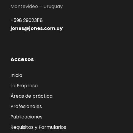
Montevideo – Uruguay
+598 29023118
jones@jones.com.uy
Accesos
Inicio
La Empresa
Áreas de práctica
Profesionales
Publicaciones
Requisitos y Formularios