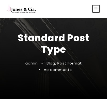
Español
|
Inglés
Standard Post
Type
admin
•
Blog
,
Post Format
•
no comments