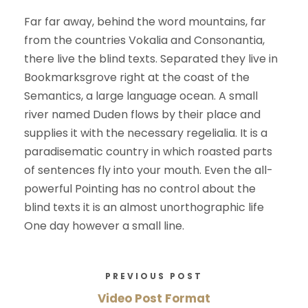
Far far away, behind the word mountains, far
from the countries Vokalia and Consonantia,
there live the blind texts. Separated they live in
Bookmarksgrove right at the coast of the
Semantics, a large language ocean. A small
river named Duden flows by their place and
supplies it with the necessary regelialia. It is a
paradisematic country in which roasted parts
of sentences fly into your mouth. Even the all-
powerful Pointing has no control about the
blind texts it is an almost unorthographic life
One day however a small line.
PREVIOUS POST
Video Post Format