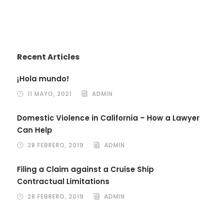
Recent Articles
¡Hola mundo!
11 MAYO, 2021
ADMIN
Domestic Violence in California – How a Lawyer
Can Help
28 FEBRERO, 2019
ADMIN
Filing a Claim against a Cruise Ship
Contractual Limitations
28 FEBRERO, 2019
ADMIN