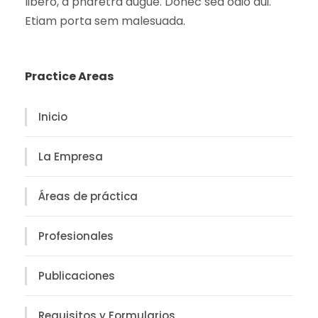
libero, a pharetra augue. Donec sed odio dui.
Etiam porta sem malesuada.
Practice Areas
Inicio
La Empresa
Áreas de práctica
Profesionales
Publicaciones
Requisitos y Formularios