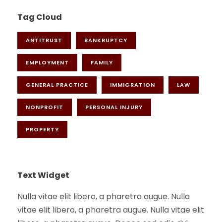
Tag Cloud
ANTITRUST
BANKRUPTCY
EMPLOYMENT
FAMILY
GENERAL PRACTICE
IMMIGRATION
LAW
NONPROFIT
PERSONAL INJURY
PROPERTY
Text Widget
Nulla vitae elit libero, a pharetra augue. Nulla
vitae elit libero, a pharetra augue. Nulla vitae elit