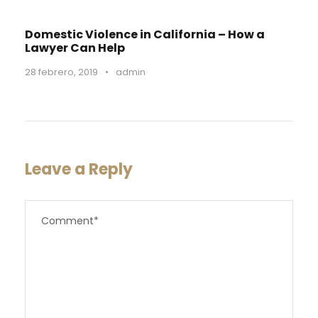
Domestic Violence in California – How a
Lawyer Can Help
28 febrero, 2019
•
admin
Leave a Reply