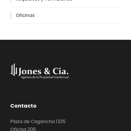
Oficinas
Contacto
Plaza de Cagancha 1335
Oficina 206