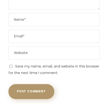
Save my name, email, and website in this browser
for the next time I comment.